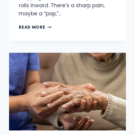
rolls inward. There’s a sharp pain,
maybe a “pop,”…
REBUILDING
READ MORE
AFTER
AN
ANKLE
SPRAIN:
FROM
INITIAL
SWELLING
TO
LONG-
TERM
STRENGTH