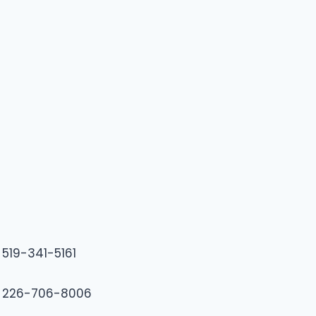
519-341-5161
226-706-8006