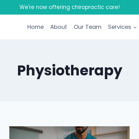
We're now offering chiropractic care!
Home
About
Our Team
Services
Physiotherapy