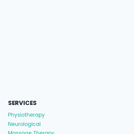
SERVICES
Physiotherapy
Neurological
Massage Therapy