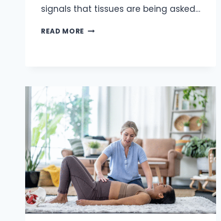
signals that tissues are being asked…
WRIST
READ MORE
AND
ELBOW
PAIN
IN
MANUAL
WORKERS