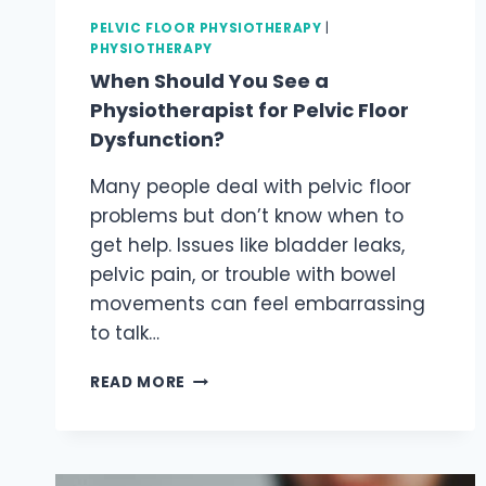
PELVIC FLOOR PHYSIOTHERAPY
|
PHYSIOTHERAPY
When Should You See a
Physiotherapist for Pelvic Floor
Dysfunction?
Many people deal with pelvic floor
problems but don’t know when to
get help. Issues like bladder leaks,
pelvic pain, or trouble with bowel
movements can feel embarrassing
to talk…
WHEN
READ MORE
SHOULD
YOU
SEE
A