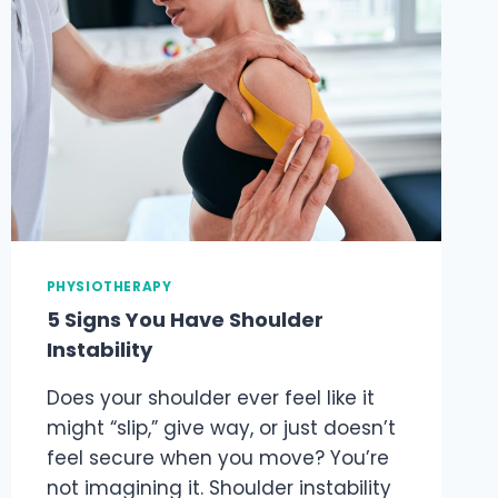
PHYSIOTHERAPY
5 Signs You Have Shoulder
Instability
Does your shoulder ever feel like it
might “slip,” give way, or just doesn’t
feel secure when you move? You’re
not imagining it. Shoulder instability