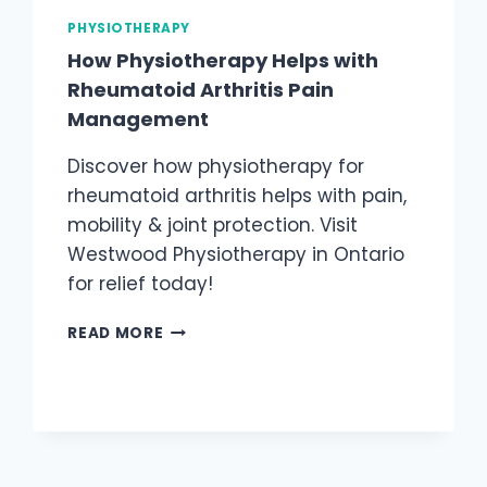
PHYSIOTHERAPY
How Physiotherapy Helps with
Rheumatoid Arthritis Pain
Management
Discover how physiotherapy for
rheumatoid arthritis helps with pain,
mobility & joint protection. Visit
Westwood Physiotherapy in Ontario
for relief today!
HOW
READ MORE
PHYSIOTHERAPY
HELPS
WITH
RHEUMATOID
ARTHRITIS
PAIN