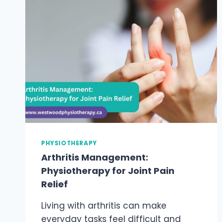
PHYSIOTHERAPIST
FOR
PELVIC
FLOOR
DYSFUNCTION?
PHYSIOTHERAPY
Arthritis Management:
Physiotherapy for Joint Pain
Relief
Living with arthritis can make
everyday tasks feel difficult and