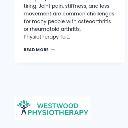
tiring. Joint pain, stiffness, and less
movement are common challenges
for many people with osteoarthritis
or rheumatoid arthritis.
Physiotherapy for…
ARTHRITIS
READ MORE
MANAGEMENT:
PHYSIOTHERAPY
FOR
JOINT
PAIN
RELIEF