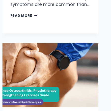
symptoms are more common than…
5
READ MORE
SIGNS
YOU
HAVE
SHOULDER
INSTABILITY