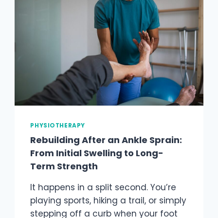
PHYSIOTHERAPY
Rebuilding After an Ankle Sprain:
From Initial Swelling to Long-
Term Strength
It happens in a split second. You’re
playing sports, hiking a trail, or simply
stepping off a curb when your foot