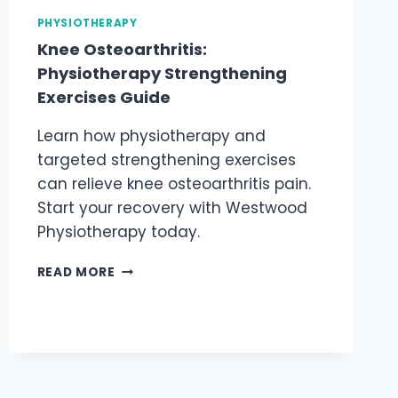
PHYSIOTHERAPY
Knee Osteoarthritis:
Physiotherapy Strengthening
Exercises Guide
Learn how physiotherapy and
targeted strengthening exercises
can relieve knee osteoarthritis pain.
Start your recovery with Westwood
Physiotherapy today.
KNEE
READ MORE
OSTEOARTHRITIS:
PHYSIOTHERAPY
STRENGTHENING
EXERCISES
GUIDE