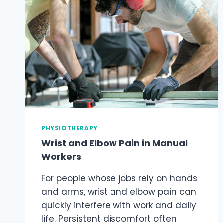
PHYSIOTHERAPY
Wrist and Elbow Pain in Manual
Workers
For people whose jobs rely on hands
and arms, wrist and elbow pain can
quickly interfere with work and daily
life. Persistent discomfort often