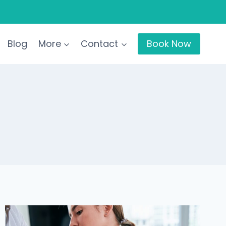
Blog
More
Contact
Book Now