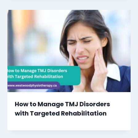
How to Manage TMJ Disorders
with Targeted Rehabilitation