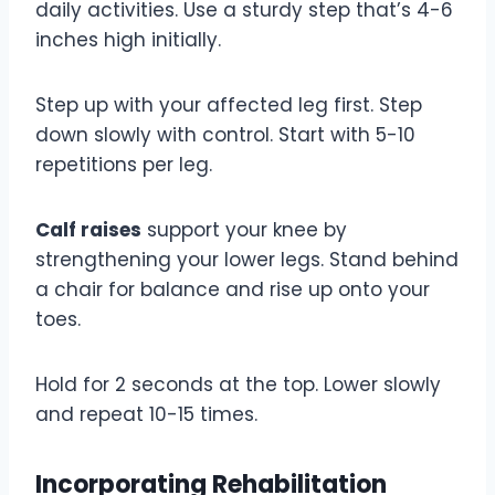
daily activities. Use a sturdy step that’s 4-6
inches high initially.
Step up with your affected leg first. Step
down slowly with control. Start with 5-10
repetitions per leg.
Calf raises
support your knee by
strengthening your lower legs. Stand behind
a chair for balance and rise up onto your
toes.
Hold for 2 seconds at the top. Lower slowly
and repeat 10-15 times.
Incorporating Rehabilitation