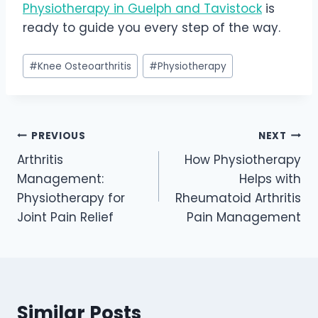
Physiotherapy in Guelph and Tavistock
is
ready to guide you every step of the way.
Post
#
Knee Osteoarthritis
#
Physiotherapy
Tags:
Post
PREVIOUS
NEXT
Arthritis
How Physiotherapy
navigation
Management:
Helps with
Physiotherapy for
Rheumatoid Arthritis
Joint Pain Relief
Pain Management
Similar Posts