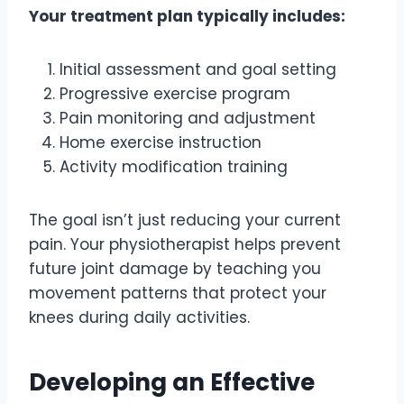
Your treatment plan typically includes:
Initial assessment and goal setting
Progressive exercise program
Pain monitoring and adjustment
Home exercise instruction
Activity modification training
The goal isn’t just reducing your current
pain. Your physiotherapist helps prevent
future joint damage by teaching you
movement patterns that protect your
knees during daily activities.
Developing an Effective