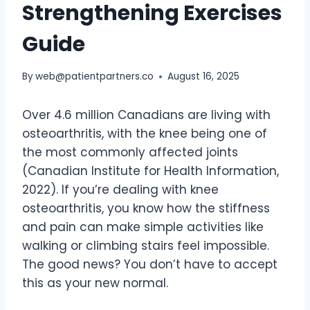
Strengthening Exercises
Guide
By
web@patientpartners.co
August 16, 2025
Over 4.6 million Canadians are living with
osteoarthritis, with the knee being one of
the most commonly affected joints
(Canadian Institute for Health Information,
2022). If you’re dealing with knee
osteoarthritis, you know how the stiffness
and pain can make simple activities like
walking or climbing stairs feel impossible.
The good news? You don’t have to accept
this as your new normal.