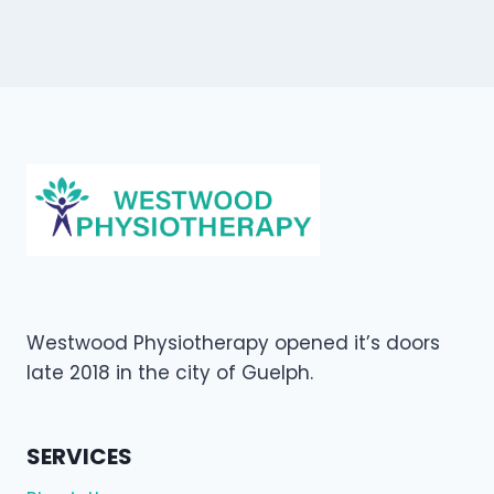
Westwood Physiotherapy opened it’s doors
late 2018 in the city of Guelph.
SERVICES