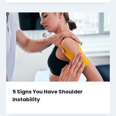
5 Signs You Have Shoulder
Instability