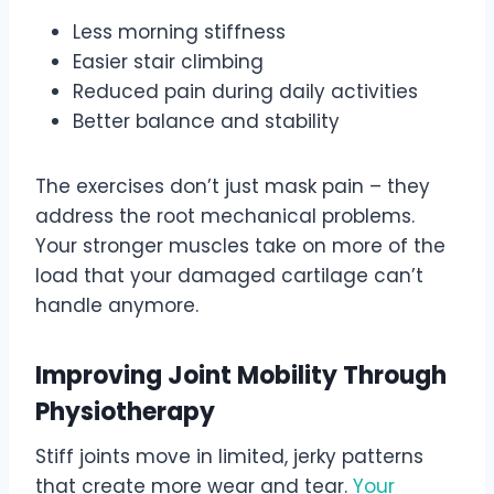
Less morning stiffness
Easier stair climbing
Reduced pain during daily activities
Better balance and stability
The exercises don’t just mask pain – they
address the root mechanical problems.
Your stronger muscles take on more of the
load that your damaged cartilage can’t
handle anymore.
Improving Joint Mobility Through
Physiotherapy
Stiff joints move in limited, jerky patterns
that create more wear and tear.
Your