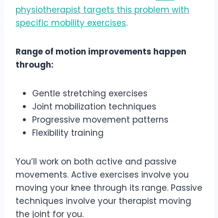
physiotherapist targets this problem with
specific mobility exercises
.
Range of motion improvements happen
through:
Gentle stretching exercises
Joint mobilization techniques
Progressive movement patterns
Flexibility training
You’ll work on both active and passive
movements. Active exercises involve you
moving your knee through its range. Passive
techniques involve your therapist moving
the joint for you.