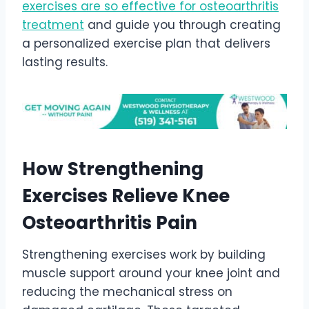
exercises are so effective for osteoarthritis
treatment
and guide you through creating
a personalized exercise plan that delivers
lasting results.
How Strengthening
Exercises Relieve Knee
Osteoarthritis Pain
Strengthening exercises work by building
muscle support around your knee joint and
reducing the mechanical stress on