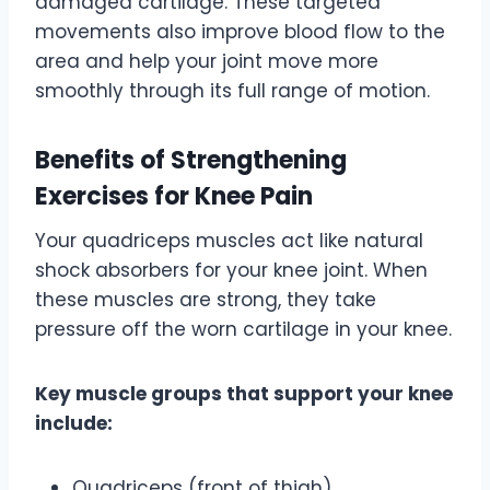
damaged cartilage. These targeted
movements also improve blood flow to the
area and help your joint move more
smoothly through its full range of motion.
Benefits of Strengthening
Exercises for Knee Pain
Your quadriceps muscles act like natural
shock absorbers for your knee joint. When
these muscles are strong, they take
pressure off the worn cartilage in your knee.
Key muscle groups that support your knee
include:
Quadriceps (front of thigh)