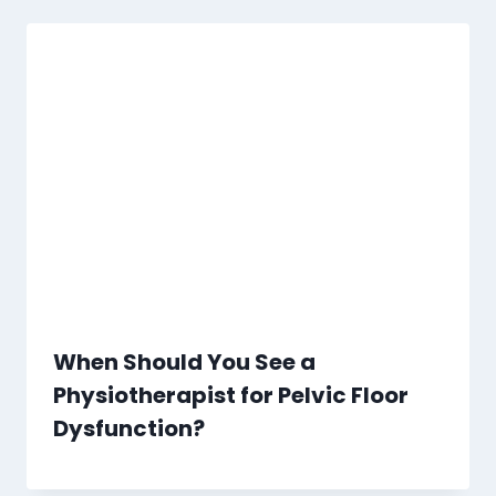
When Should You See a
Physiotherapist for Pelvic Floor
Dysfunction?