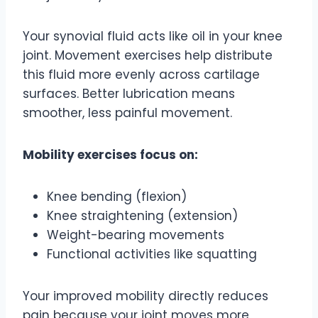
Your synovial fluid acts like oil in your knee
joint. Movement exercises help distribute
this fluid more evenly across cartilage
surfaces. Better lubrication means
smoother, less painful movement.
Mobility exercises focus on:
Knee bending (flexion)
Knee straightening (extension)
Weight-bearing movements
Functional activities like squatting
Your improved mobility directly reduces
pain because your joint moves more