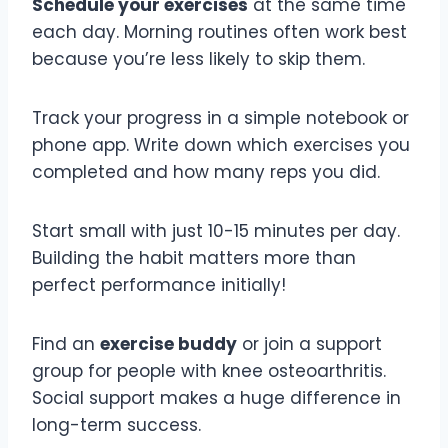
Schedule your exercises
at the same time
each day. Morning routines often work best
because you’re less likely to skip them.
Track your progress in a simple notebook or
phone app. Write down which exercises you
completed and how many reps you did.
Start small with just 10-15 minutes per day.
Building the habit matters more than
perfect performance initially!
Find an
exercise buddy
or join a support
group for people with knee osteoarthritis.
Social support makes a huge difference in
long-term success.