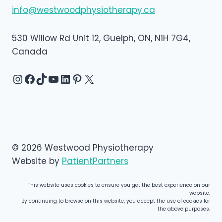
info@westwoodphysiotherapy.ca
530 Willow Rd Unit 12, Guelph, ON, N1H 7G4,
Canada
Instagram
Facebook
TikTok
YouTube
LinkedIn
Pinterest
X
© 2026 Westwood Physiotherapy
Website by
PatientPartners
This website uses cookies to ensure you get the best experience on our
website.
By continuing to browse on this website, you accept the use of cookies for
the above purposes.