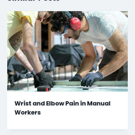
Wrist and Elbow Pain in Manual
Workers