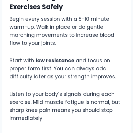
Exercises Safely
Begin every session with a 5-10 minute
warm-up. Walk in place or do gentle
marching movements to increase blood
flow to your joints.
Start with
low resistance
and focus on
proper form first. You can always add
difficulty later as your strength improves.
Listen to your body’s signals during each
exercise. Mild muscle fatigue is normal, but
sharp knee pain means you should stop
immediately.