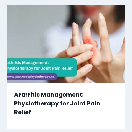
Arthritis Management:
Physiotherapy for Joint Pain
Relief