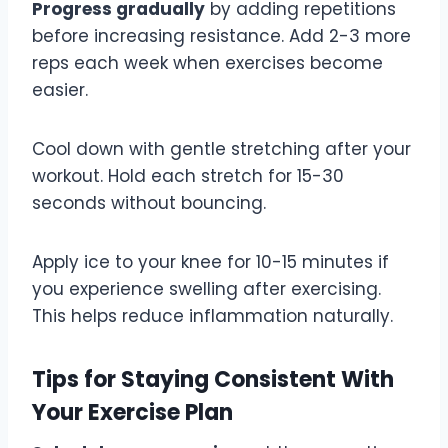
Progress gradually
by adding repetitions
before increasing resistance. Add 2-3 more
reps each week when exercises become
easier.
Cool down with gentle stretching after your
workout. Hold each stretch for 15-30
seconds without bouncing.
Apply ice to your knee for 10-15 minutes if
you experience swelling after exercising.
This helps reduce inflammation naturally.
Tips for Staying Consistent With
Your Exercise Plan