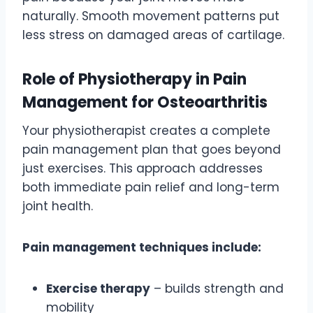
naturally. Smooth movement patterns put
less stress on damaged areas of cartilage.
Role of Physiotherapy in Pain
Management for Osteoarthritis
Your physiotherapist creates a complete
pain management plan that goes beyond
just exercises. This approach addresses
both immediate pain relief and long-term
joint health.
Pain management techniques include:
Exercise therapy
– builds strength and
mobility