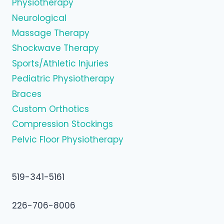
Physiotherapy
Neurological
Massage Therapy
Shockwave Therapy
Sports/Athletic Injuries
Pediatric Physiotherapy
Braces
Custom Orthotics
Compression Stockings
Pelvic Floor Physiotherapy
519-341-5161
226-706-8006