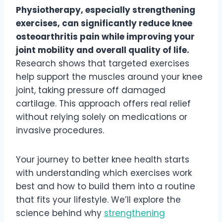
Physiotherapy, especially strengthening
exercises, can significantly reduce knee
osteoarthritis pain while improving your
joint mobility and overall quality of life.
Research shows that targeted exercises
help support the muscles around your knee
joint, taking pressure off damaged
cartilage. This approach offers real relief
without relying solely on medications or
invasive procedures.
Your journey to better knee health starts
with understanding which exercises work
best and how to build them into a routine
that fits your lifestyle. We’ll explore the
science behind why
strengthening