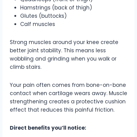
Hamstrings (back of thigh)
Glutes (buttocks)
Calf muscles
Strong muscles around your knee create
better joint stability. This means less
wobbling and grinding when you walk or
climb stairs.
Your pain often comes from bone-on-bone
contact when cartilage wears away. Muscle
strengthening creates a protective cushion
effect that reduces this painful friction.
Direct benefits you’ll notice: