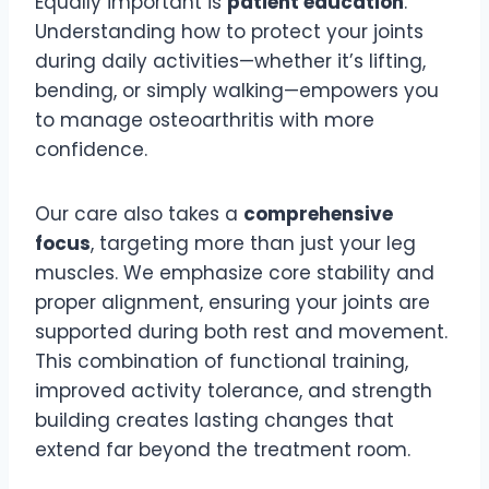
Equally important is
patient education
.
Understanding how to protect your joints
during daily activities—whether it’s lifting,
bending, or simply walking—empowers you
to manage osteoarthritis with more
confidence.
Our care also takes a
comprehensive
focus
, targeting more than just your leg
muscles. We emphasize core stability and
proper alignment, ensuring your joints are
supported during both rest and movement.
This combination of functional training,
improved activity tolerance, and strength
building creates lasting changes that
extend far beyond the treatment room.