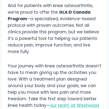
And for patients with knee osteoarthritis,
we’re proud to offer the
GLA:D Canada
Program
—a specialized, evidence-based
protocol with proven outcomes. Not all
clinics provide this program, but we believe
it’s a powerful tool for helping our patients
reduce pain, improve function, and live
more fully.
Your journey with knee osteoarthritis doesn’t
have to mean giving up the activities you
love. With a treatment plan designed
around your body and your goals, we can
help you move with less pain and more
freedom. Take the first step toward better
knee health today—
our team at Westwood