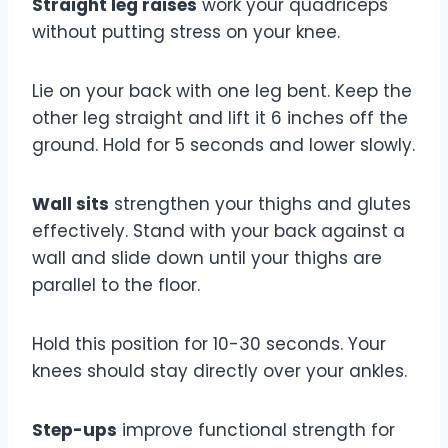
Straight leg raises
work your quadriceps
without putting stress on your knee.
Lie on your back with one leg bent. Keep the
other leg straight and lift it 6 inches off the
ground. Hold for 5 seconds and lower slowly.
Wall sits
strengthen your thighs and glutes
effectively. Stand with your back against a
wall and slide down until your thighs are
parallel to the floor.
Hold this position for 10-30 seconds. Your
knees should stay directly over your ankles.
Step-ups
improve functional strength for