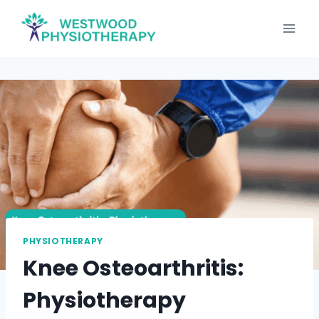
Skip
to
content
PHYSIOTHERAPY
Knee Osteoarthritis:
Physiotherapy