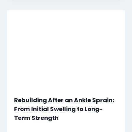
Rebuilding After an Ankle Sprain:
From Initial Swelling to Long-
Term Strength