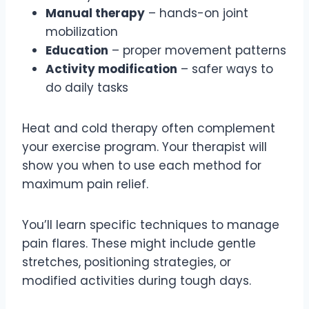
Manual therapy
– hands-on joint
mobilization
Education
– proper movement patterns
Activity modification
– safer ways to
do daily tasks
Heat and cold therapy often complement
your exercise program. Your therapist will
show you when to use each method for
maximum pain relief.
You’ll learn specific techniques to manage
pain flares. These might include gentle
stretches, positioning strategies, or
modified activities during tough days.