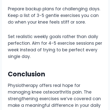
Prepare backup plans for challenging days.
Keep a list of 3-5 gentle exercises you can
do when your knee feels stiff or sore.
Set realistic weekly goals rather than daily
perfection. Aim for 4-5 exercise sessions per
week instead of trying to be perfect every
single day.
Conclusion
Physiotherapy offers real hope for
managing knee osteoarthritis pain. The
strengthening exercises we’ve covered can
make a meaningful difference in your daily