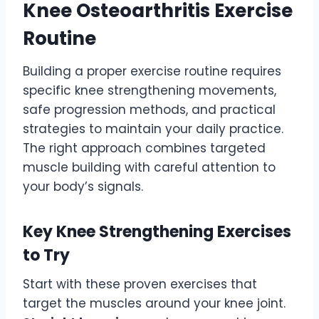
Knee Osteoarthritis Exercise
Routine
Building a proper exercise routine requires
specific knee strengthening movements,
safe progression methods, and practical
strategies to maintain your daily practice.
The right approach combines targeted
muscle building with careful attention to
your body’s signals.
Key Knee Strengthening Exercises
to Try
Start with these proven exercises that
target the muscles around your knee joint.