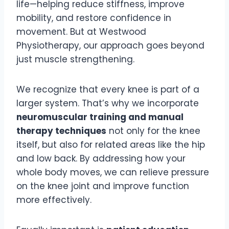
life—helping reduce stiffness, improve
mobility, and restore confidence in
movement. But at Westwood
Physiotherapy, our approach goes beyond
just muscle strengthening.
We recognize that every knee is part of a
larger system. That’s why we incorporate
neuromuscular training and manual
therapy techniques
not only for the knee
itself, but also for related areas like the hip
and low back. By addressing how your
whole body moves, we can relieve pressure
on the knee joint and improve function
more effectively.