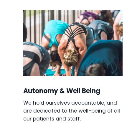
Autonomy & Well Being
We hold ourselves accountable, and
are dedicated to the well-being of all
our patients and staff.