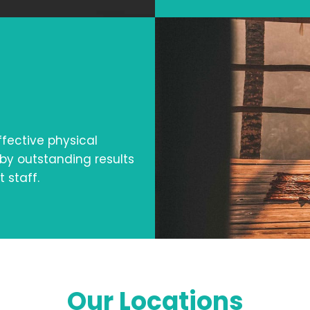
fective physical
by outstanding results
 staff.
Our Locations