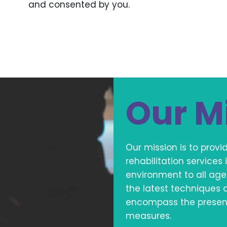
and consented by you.
Our M
Our mission is to prov
rehabilitation service
environment to all age
the latest techniques 
encompass the present 
measures.