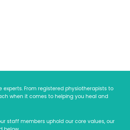
od
llness
xperts. From registered physiotherapists to
oach when it comes to helping you heal and
 our staff members uphold our core values, our
d below.