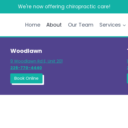
We're now offering chiropractic care!
Home
About
Our Team
Services
Woodlawn
9 Woodlawn Rd E, Unit 201
226-770-4440
Book Online