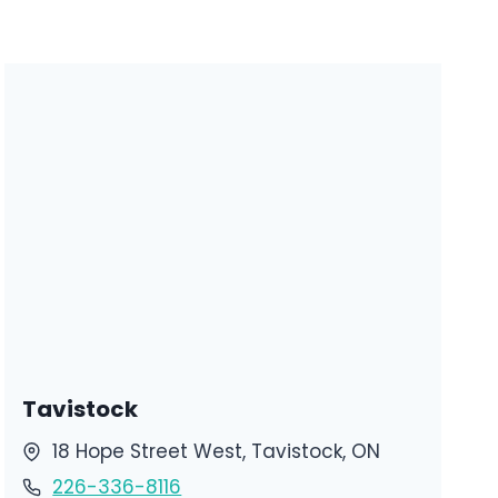
Tavistock
18 Hope Street West, Tavistock, ON
226-336-8116