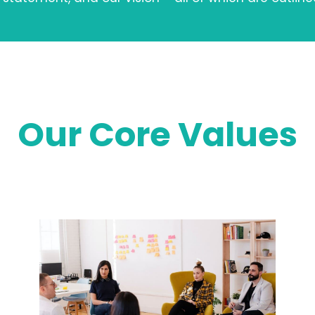
Our Core Values