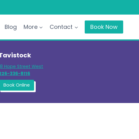
Blog
More
Contact
Book Now
Tavistock
18 Hope Street West
226-336-8116
Book Online