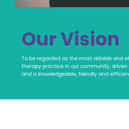
Our Vision
To be regarded as the most reliable and ef
therapy practice in our community, driven 
and a knowledgeable, friendly and efficient