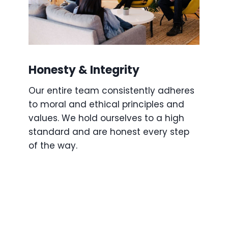
Honesty & Integrity
Our entire team consistently adheres
to moral and ethical principles and
values. We hold ourselves to a high
standard and are honest every step
of the way.