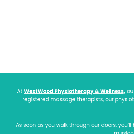
A
Physi
At
WestWood Physiotherapy & Wellness,
our
registered massage therapists, our physio
As soon as you walk through our doors, you’ll
mission