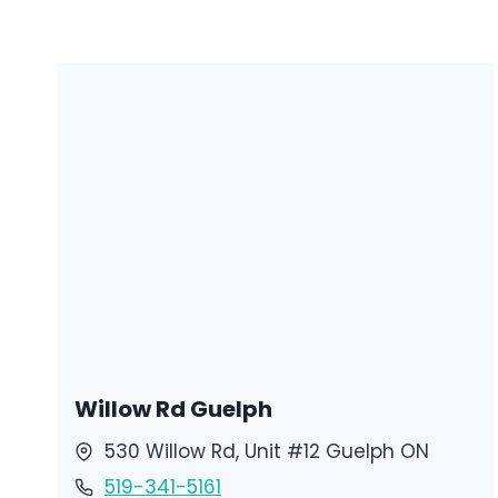
Willow Rd Guelph
530 Willow Rd, Unit #12 Guelph ON
519-341-5161