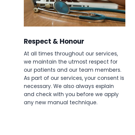
Respect & Honour
At all times throughout our services,
we maintain the utmost respect for
our patients and our team members.
As part of our services, your consent is
necessary. We also always explain
and check with you before we apply
any new manual technique.