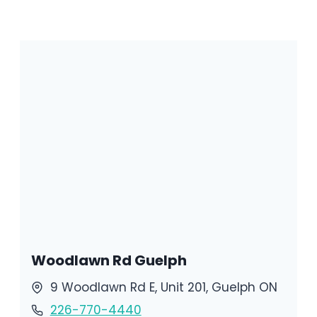
Woodlawn Rd Guelph
9 Woodlawn Rd E, Unit 201, Guelph ON
226-770-4440