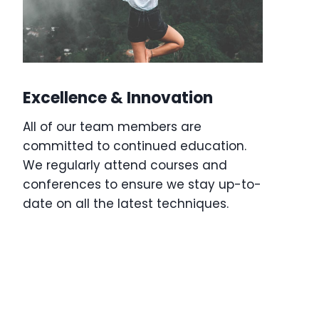
Excellence & Innovation
All of our team members are
committed to continued education.
We regularly attend courses and
conferences to ensure we stay up-to-
date on all the latest techniques.