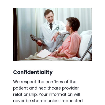
Confidentiality
We respect the confines of the
patient and healthcare provider
relationship. Your information will
never be shared unless requested