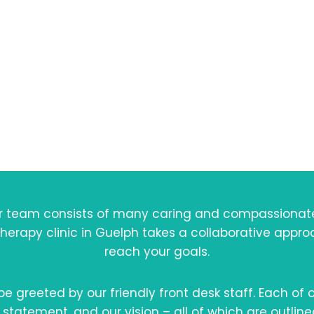
bout Westwo
otherapy & We
 team consists of many caring and compassionate e
therapy clinic in Guelph takes a collaborative appr
reach your goals.
 be greeted by our friendly front desk staff. Each of
 statement, and our vision – all of which are outline