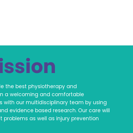
ission
ide the best physiotherapy and
s in a welcoming and comfortable
s with our multidisciplinary team by using
and evidence based research. Our care will
problems as well as injury prevention