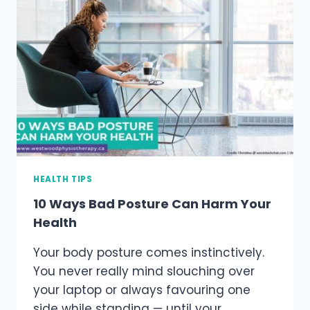
AND
FLEXIBILITY
IN
SENIORS
HEALTH TIPS
10 Ways Bad Posture Can Harm Your
Health
Your body posture comes instinctively.
You never really mind slouching over
your laptop or always favouring one
side while standing — until your