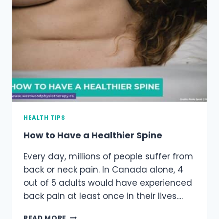
HEALTH TIPS
How to Have a Healthier Spine
Every day, millions of people suffer from
back or neck pain. In Canada alone, 4
out of 5 adults would have experienced
back pain at least once in their lives….
HOW
READ MORE