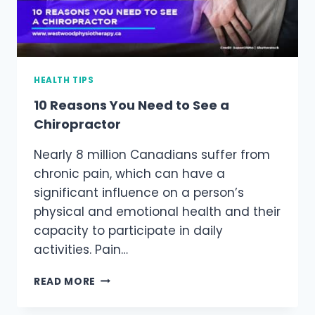
HEALTH TIPS
10 Reasons You Need to See a
Chiropractor
Nearly 8 million Canadians suffer from
chronic pain, which can have a
significant influence on a person’s
physical and emotional health and their
capacity to participate in daily
activities. Pain…
10
READ MORE
REASONS
YOU