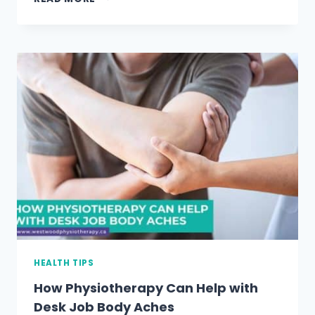
TO
HAVE
A
HEALTHIER
SPINE
HEALTH TIPS
How Physiotherapy Can Help with
Desk Job Body Aches