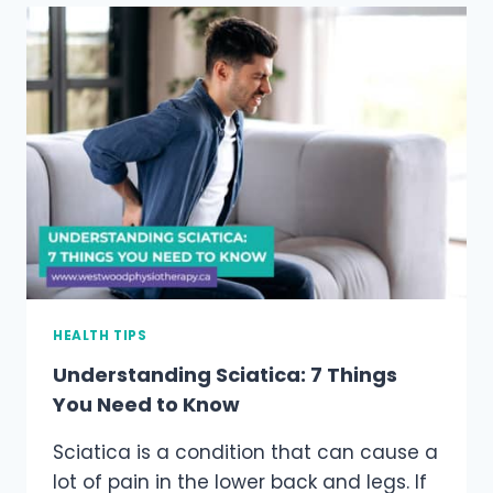
HEALTH
BENEFITS
HEALTH TIPS
Understanding Sciatica: 7 Things
You Need to Know
Sciatica is a condition that can cause a
lot of pain in the lower back and legs. If