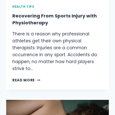
HEALTH TIPS
Recovering From Sports Injury with
Physiotherapy
There is a reason why professional
athletes get their own physical
therapists. Injuries are a common
occurrence in any sport. Accidents do
happen, no matter how hard players
strive to…
RECOVERING
READ MORE
FROM
SPORTS
INJURY
WITH
PHYSIOTHERAPY