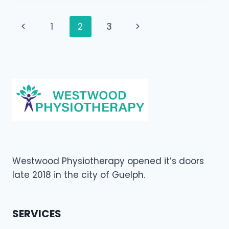
NEED
TO
Page
Previous
Next
1
2
3
SEE
A
navigation
Page
Page
CHIROPRACTOR
Westwood Physiotherapy opened it’s doors
late 2018 in the city of Guelph.
SERVICES