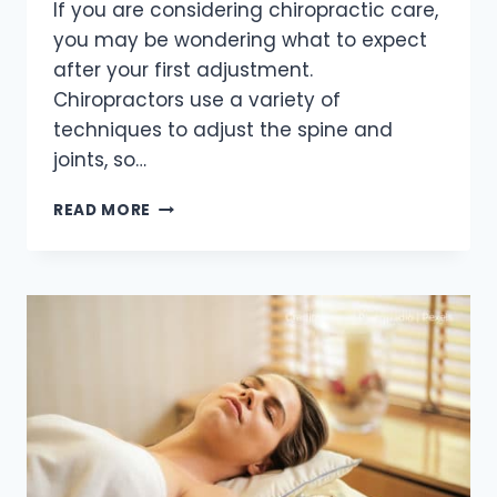
If you are considering chiropractic care,
you may be wondering what to expect
after your first adjustment.
Chiropractors use a variety of
techniques to adjust the spine and
joints, so…
WHAT
READ MORE
TO
EXPECT
AFTER
GETTING
YOUR
FIRST
CHIROPRACTIC
ADJUSTMENT