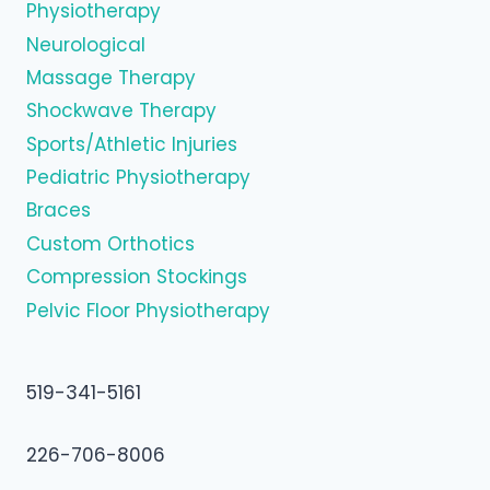
Physiotherapy
Neurological
Massage Therapy
Shockwave Therapy
Sports/Athletic Injuries
Pediatric Physiotherapy
Braces
Custom Orthotics
Compression Stockings
Pelvic Floor Physiotherapy
519-341-5161
226-706-8006