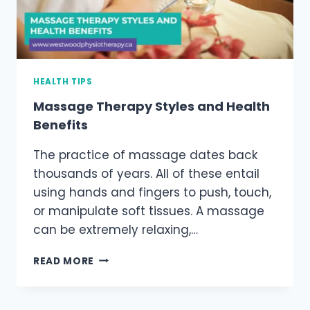
HEALTH TIPS
Massage Therapy Styles and Health
Benefits
The practice of massage dates back
thousands of years. All of these entail
using hands and fingers to push, touch,
or manipulate soft tissues. A massage
can be extremely relaxing,…
MASSAGE
READ MORE
THERAPY
STYLES
AND