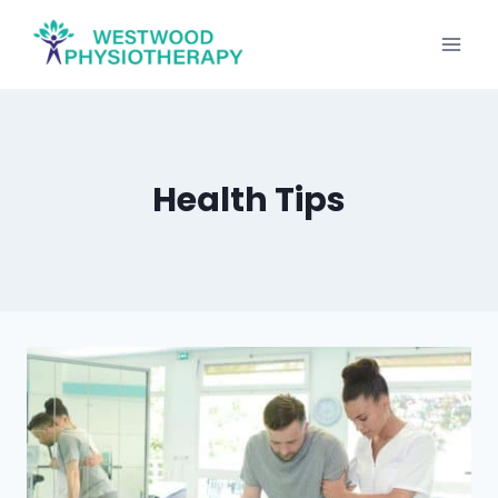
Skip
to
content
Health Tips