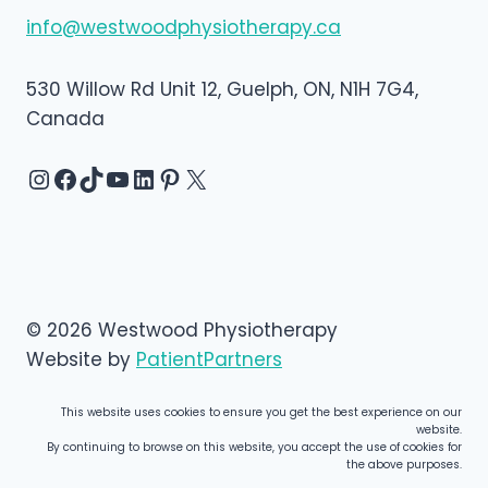
info@westwoodphysiotherapy.ca
530 Willow Rd Unit 12, Guelph, ON, N1H 7G4,
Canada
Instagram
Facebook
TikTok
YouTube
LinkedIn
Pinterest
X
© 2026 Westwood Physiotherapy
Website by
PatientPartners
This website uses cookies to ensure you get the best experience on our
website.
By continuing to browse on this website, you accept the use of cookies for
the above purposes.