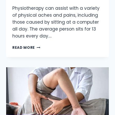
Physiotherapy can assist with a variety
of physical aches and pains, including
those caused by sitting at a computer
all day. The average person sits for 13
hours every day….
HOW
READ MORE
PHYSIOTHERAPY
CAN
HELP
WITH
DESK
JOB
BODY
ACHES