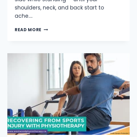
shoulders, neck, and back start to
ache….
10
READ MORE
WAYS
BAD
POSTURE
CAN
HARM
YOUR
HEALTH