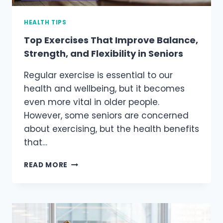
HEALTH TIPS
Top Exercises That Improve Balance,
Strength, and Flexibility in Seniors
Regular exercise is essential to our
health and wellbeing, but it becomes
even more vital in older people.
However, some seniors are concerned
about exercising, but the health benefits
that…
TOP
READ MORE
EXERCISES
THAT
IMPROVE
BALANCE,
STRENGTH,