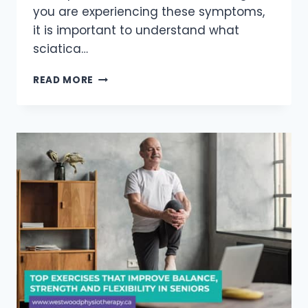
you are experiencing these symptoms,
it is important to understand what
sciatica…
UNDERSTANDING
READ MORE
SCIATICA:
7
THINGS
YOU
NEED
TO
KNOW