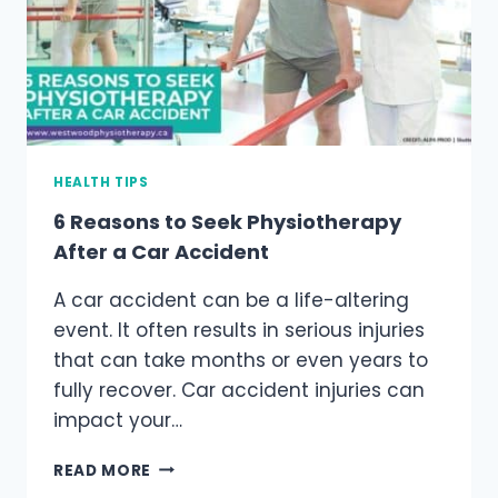
HEALTH TIPS
6 Reasons to Seek Physiotherapy
After a Car Accident
A car accident can be a life-altering
event. It often results in serious injuries
that can take months or even years to
fully recover. Car accident injuries can
impact your…
6
READ MORE
REASONS