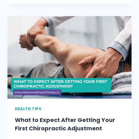
TO
SEEK
PHYSIOTHERAPY
AFTER
A
CAR
ACCIDENT
HEALTH TIPS
What to Expect After Getting Your
First Chiropractic Adjustment