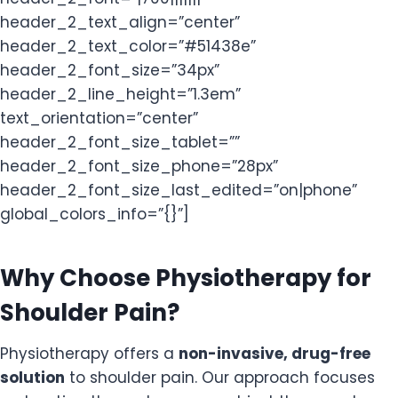
header_2_text_align=”center”
header_2_text_color=”#51438e”
header_2_font_size=”34px”
header_2_line_height=”1.3em”
text_orientation=”center”
header_2_font_size_tablet=””
header_2_font_size_phone=”28px”
header_2_font_size_last_edited=”on|phone”
global_colors_info=”{}”]
Why Choose Physiotherapy for
Shoulder Pain?
Physiotherapy offers a
non-invasive, drug-free
solution
to shoulder pain. Our approach focuses