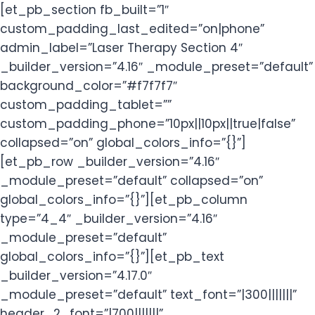
[et_pb_section fb_built=”1″
custom_padding_last_edited=”on|phone”
admin_label=”Laser Therapy Section 4″
_builder_version=”4.16″ _module_preset=”default”
background_color=”#f7f7f7″
custom_padding_tablet=””
custom_padding_phone=”10px||10px||true|false”
collapsed=”on” global_colors_info=”{}”]
[et_pb_row _builder_version=”4.16″
_module_preset=”default” collapsed=”on”
global_colors_info=”{}”][et_pb_column
type=”4_4″ _builder_version=”4.16″
_module_preset=”default”
global_colors_info=”{}”][et_pb_text
_builder_version=”4.17.0″
_module_preset=”default” text_font=”|300|||||||”
header_2_font=”|700|||||||”