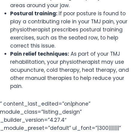
areas around your jaw.
Postural training:
If poor posture is found to
play a contributing role in your TMJ pain, your
physiotherapist prescribes postural training
exercises, such as the seated row, to help
correct this issue.
Pain relief techniques:
As part of your TMJ
rehabilitation, your physiotherapist may use
acupuncture, cold therapy, heat therapy, and
other manual therapies to help reduce your
pain.
” content_last_edited=”on|phone”
module_class=”listing_design”
_builder_version=”4.27.4″
_module_preset=”default” ul_font=”|300|||||||”