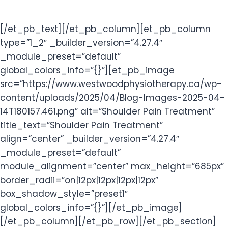
[/et_pb_text][/et_pb_column][et_pb_column
type=”1_2″ _builder_version=”4.27.4″
_module_preset=”default”
global_colors_info=”{}”][et_pb_image
src=”https://www.westwoodphysiotherapy.ca/wp-
content/uploads/2025/04/Blog-Images-2025-04-
14T180157.461.png” alt=”Shoulder Pain Treatment”
title_text=”Shoulder Pain Treatment”
align=”center” _builder_version=”4.27.4″
_module_preset=”default”
module_alignment=”center” max_height=”685px”
border_radii=”on|12px|12px|12px|12px”
box_shadow_style=”preset1″
global_colors_info=”{}”][/et_pb_image]
[/et_pb_column][/et_pb_row][/et_pb_section]