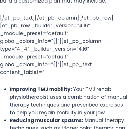
build a customized plan that may include:
[/et_pb_text][/et_pb_column][/et_pb_row]
[et_pb_row _builder_version=”4.16″
_module_preset=”default”
global_colors_info=”{}”][et_pb_column
type=”4_4″ _builder_version=”4.16″
_module_preset=”default”
global_colors_info=”{}”][et_pb_text
content_tablet=”
Improving TMJ mobility:
Your TMJ rehab
physiotherapist uses a combination of manual
therapy techniques and prescribed exercises
to help you regain mobility in your jaw.
Reducing muscular spasms:
Manual therapy
techniques, such as trigger point therapy, can