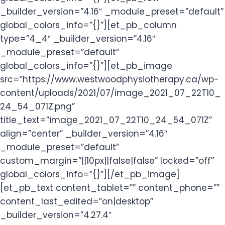
_builder_version=”4.16″ _module_preset=”default”
global_colors_info=”{}”][et_pb_column
type=”4_4″ _builder_version=”4.16″
_module_preset=”default”
global_colors_info=”{}”][et_pb_image
src=”https://www.westwoodphysiotherapy.ca/wp-
content/uploads/2021/07/image_2021_07_22T10_
24_54_071Z.png”
title_text=”image_2021_07_22T10_24_54_071Z”
align=”center” _builder_version=”4.16″
_module_preset=”default”
custom_margin=”||10px||false|false” locked=”off”
global_colors_info=”{}”][/et_pb_image]
[et_pb_text content_tablet=”” content_phone=””
content_last_edited=”on|desktop”
_builder_version=”4.27.4″