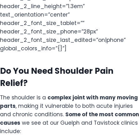
header_2_line_height=”1.3em”
text_orientation=”center”
header_2_font_size_tablet=””
header_2_font_size_phone=”28px”
header_2_font_size_last_edited=”on|phone”
global_colors_info=”{}”]
Do You Need Shoulder Pain
Relief?
The shoulder is a
complex joint with many moving
parts
, making it vulnerable to both acute injuries
and chronic conditions.
Some of the most common
causes
we see at our Guelph and Tavistock clinics
include: