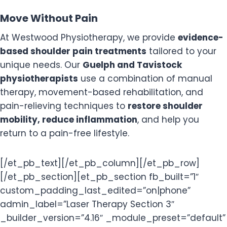
Move Without Pain
At Westwood Physiotherapy, we provide
evidence-
based shoulder pain treatments
tailored to your
unique needs. Our
Guelph and Tavistock
physiotherapists
use a combination of manual
therapy, movement-based rehabilitation, and
pain-relieving techniques to
restore shoulder
mobility, reduce inflammation
, and help you
return to a pain-free lifestyle.
[/et_pb_text][/et_pb_column][/et_pb_row]
[/et_pb_section][et_pb_section fb_built=”1″
custom_padding_last_edited=”on|phone”
admin_label=”Laser Therapy Section 3″
_builder_version=”4.16″ _module_preset=”default”