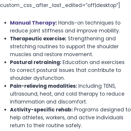
custom_css_after_last_edited=”off|desktop”]
Manual Therapy
:
Hands-on techniques to
reduce joint stiffness and improve mobility.
Therapeutic exercise:
Strengthening and
stretching routines to support the shoulder
muscles and restore movement.
Postural retraining:
Education and exercises
to correct postural issues that contribute to
shoulder dysfunction.
Pain-relieving modalities:
Including TENS,
ultrasound, heat, and cold therapy to reduce
inflammation and discomfort.
Activity-specific rehab:
Programs designed to
help athletes, workers, and active individuals
return to their routine safely.