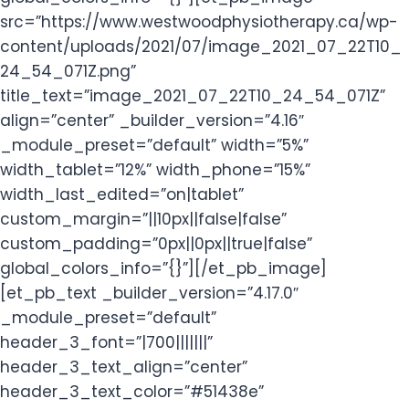
src=”https://www.westwoodphysiotherapy.ca/wp-
content/uploads/2021/07/image_2021_07_22T10_
24_54_071Z.png”
title_text=”image_2021_07_22T10_24_54_071Z”
align=”center” _builder_version=”4.16″
_module_preset=”default” width=”5%”
width_tablet=”12%” width_phone=”15%”
width_last_edited=”on|tablet”
custom_margin=”||10px||false|false”
custom_padding=”0px||0px||true|false”
global_colors_info=”{}”][/et_pb_image]
[et_pb_text _builder_version=”4.17.0″
_module_preset=”default”
header_3_font=”|700|||||||”
header_3_text_align=”center”
header_3_text_color=”#51438e”