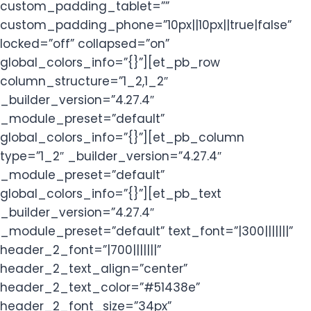
custom_padding_tablet=””
custom_padding_phone=”10px||10px||true|false”
locked=”off” collapsed=”on”
global_colors_info=”{}”][et_pb_row
column_structure=”1_2,1_2″
_builder_version=”4.27.4″
_module_preset=”default”
global_colors_info=”{}”][et_pb_column
type=”1_2″ _builder_version=”4.27.4″
_module_preset=”default”
global_colors_info=”{}”][et_pb_text
_builder_version=”4.27.4″
_module_preset=”default” text_font=”|300|||||||”
header_2_font=”|700|||||||”
header_2_text_align=”center”
header_2_text_color=”#51438e”
header_2_font_size=”34px”