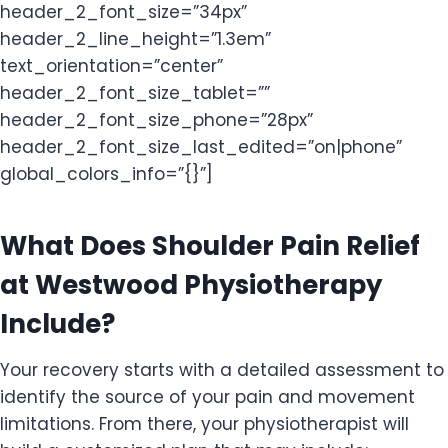
header_2_font_size=”34px”
header_2_line_height=”1.3em”
text_orientation=”center”
header_2_font_size_tablet=””
header_2_font_size_phone=”28px”
header_2_font_size_last_edited=”on|phone”
global_colors_info=”{}”]
What Does Shoulder Pain Relief
at Westwood Physiotherapy
Include?
Your recovery starts with a detailed assessment to
identify the source of your pain and movement
limitations. From there, your physiotherapist will