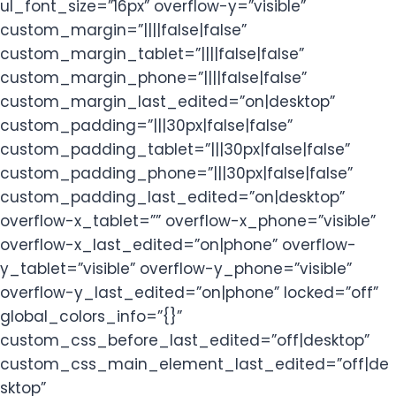
ul_font_size=”16px” overflow-y=”visible”
custom_margin=”||||false|false”
custom_margin_tablet=”||||false|false”
custom_margin_phone=”||||false|false”
custom_margin_last_edited=”on|desktop”
custom_padding=”|||30px|false|false”
custom_padding_tablet=”|||30px|false|false”
custom_padding_phone=”|||30px|false|false”
custom_padding_last_edited=”on|desktop”
overflow-x_tablet=”” overflow-x_phone=”visible”
overflow-x_last_edited=”on|phone” overflow-
y_tablet=”visible” overflow-y_phone=”visible”
overflow-y_last_edited=”on|phone” locked=”off”
global_colors_info=”{}”
custom_css_before_last_edited=”off|desktop”
custom_css_main_element_last_edited=”off|de
sktop”