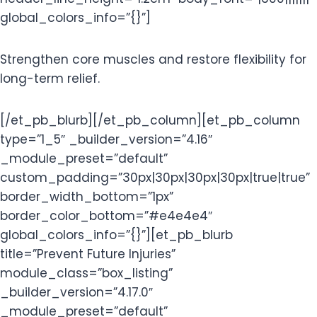
global_colors_info=”{}”]
Strengthen core muscles and restore flexibility for
long-term relief.
[/et_pb_blurb][/et_pb_column][et_pb_column
type=”1_5″ _builder_version=”4.16″
_module_preset=”default”
custom_padding=”30px|30px|30px|30px|true|true”
border_width_bottom=”1px”
border_color_bottom=”#e4e4e4″
global_colors_info=”{}”][et_pb_blurb
title=”Prevent Future Injuries”
module_class=”box_listing”
_builder_version=”4.17.0″
_module_preset=”default”