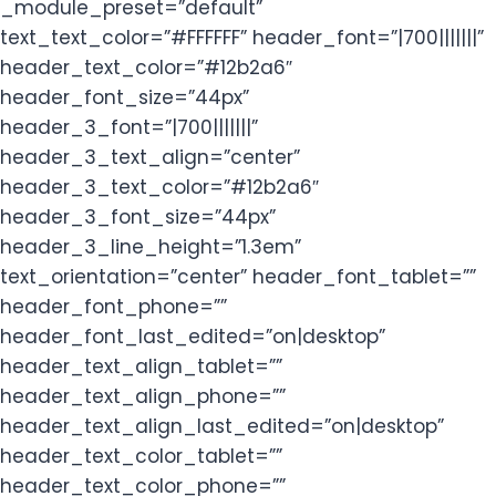
_module_preset=”default”
text_text_color=”#FFFFFF” header_font=”|700|||||||”
header_text_color=”#12b2a6″
header_font_size=”44px”
header_3_font=”|700|||||||”
header_3_text_align=”center”
header_3_text_color=”#12b2a6″
header_3_font_size=”44px”
header_3_line_height=”1.3em”
text_orientation=”center” header_font_tablet=””
header_font_phone=””
header_font_last_edited=”on|desktop”
header_text_align_tablet=””
header_text_align_phone=””
header_text_align_last_edited=”on|desktop”
header_text_color_tablet=””
header_text_color_phone=””