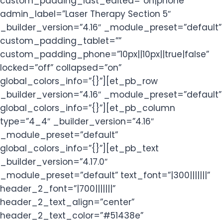
custom_padding_last_edited=”on|phone”
admin_label=”Laser Therapy Section 5″
_builder_version=”4.16″ _module_preset=”default”
custom_padding_tablet=””
custom_padding_phone=”10px||10px||true|false”
locked=”off” collapsed=”on”
global_colors_info=”{}”][et_pb_row
_builder_version=”4.16″ _module_preset=”default”
global_colors_info=”{}”][et_pb_column
type=”4_4″ _builder_version=”4.16″
_module_preset=”default”
global_colors_info=”{}”][et_pb_text
_builder_version=”4.17.0″
_module_preset=”default” text_font=”|300|||||||”
header_2_font=”|700|||||||”
header_2_text_align=”center”
header_2_text_color=”#51438e”