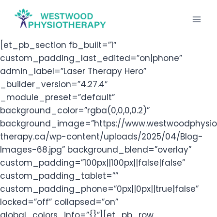
Skip
to
content
[et_pb_section fb_built=”1″
custom_padding_last_edited=”on|phone”
admin_label=”Laser Therapy Hero”
_builder_version=”4.27.4″
_module_preset=”default”
background_color=”rgba(0,0,0,0.2)”
background_image=”https://www.westwoodphysio
therapy.ca/wp-content/uploads/2025/04/Blog-
Images-68.jpg” background_blend=”overlay”
custom_padding=”100px||100px||false|false”
custom_padding_tablet=””
custom_padding_phone=”0px||0px||true|false”
locked=”off” collapsed=”on”
global_colors_info=”{}”][et_pb_row