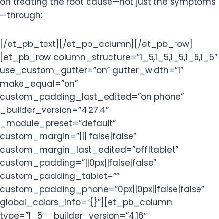
on treating the root cause—not just the symptoms
—through:
[/et_pb_text][/et_pb_column][/et_pb_row]
[et_pb_row column_structure=”1_5,1_5,1_5,1_5,1_5″
use_custom_gutter=”on” gutter_width=”1″
make_equal=”on”
custom_padding_last_edited=”on|phone”
_builder_version=”4.27.4″
_module_preset=”default”
custom_margin=”||||false|false”
custom_margin_last_edited=”off|tablet”
custom_padding=”||0px||false|false”
custom_padding_tablet=””
custom_padding_phone=”0px||0px||false|false”
global_colors_info=”{}”][et_pb_column
type=”1_5″ _builder_version=”4.16″