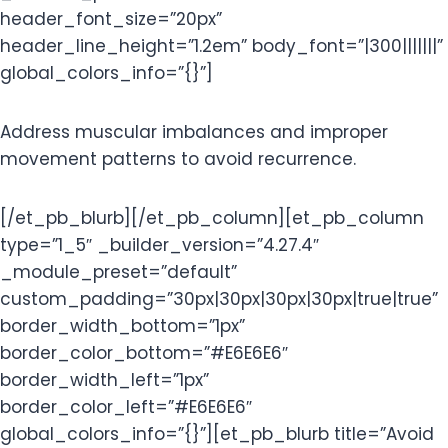
header_font_size=”20px”
header_line_height=”1.2em” body_font=”|300|||||||”
global_colors_info=”{}”]
Address muscular imbalances and improper
movement patterns to avoid recurrence.
[/et_pb_blurb][/et_pb_column][et_pb_column
type=”1_5″ _builder_version=”4.27.4″
_module_preset=”default”
custom_padding=”30px|30px|30px|30px|true|true”
border_width_bottom=”1px”
border_color_bottom=”#E6E6E6″
border_width_left=”1px”
border_color_left=”#E6E6E6″
global_colors_info=”{}”][et_pb_blurb title=”Avoid