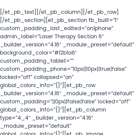
[/et_pb_text][/et_pb_column][/et_pb_row]
[/et_pb_section][et_pb_section fb_built=”1″
custom_padding_last_edited=”on|phone”
admin_label=”Laser Therapy Section 6″
_builder_version=”4.16″ _module_preset=”default”
background_color=”#12b1a6″
custom_padding_tablet=””
custom_padding_phone=”10px||10px||true|false”
locked=”off” collapsed=”on”
global_colors_info=”{}”][et_pb_row
_builder_version=”4.16″ _module_preset=”default”
custom_padding=”||0px||false|false” locked=”off”
global_colors_info=”{}”][et_pb_column
type=”4_4″ _builder_version=”4.16″
_module_preset=”default”
global_colors_info=”{}”][et_pb_image