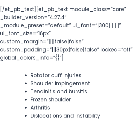
[/et_pb_text][et_pb_text module_class=”core”
_builder_version=”4.27.4″
_module_preset=”default” ul_font=”|300|||||||”
ul_font_size=”16px”
custom_margin=”||||false|false”
custom_padding=”|||30px|false|false” locked=”off”
global_colors_info=”{}”]
Rotator cuff injuries
Shoulder impingement
Tendinitis and bursitis
Frozen shoulder
Arthritis
Dislocations and instability