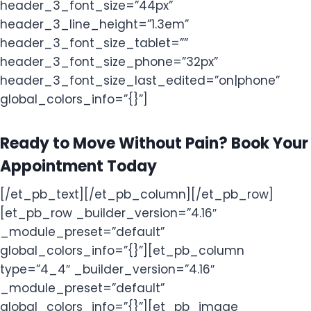
header_3_font_size=”44px”
header_3_line_height=”1.3em”
header_3_font_size_tablet=””
header_3_font_size_phone=”32px”
header_3_font_size_last_edited=”on|phone”
global_colors_info=”{}”]
Ready to Move Without Pain? Book Your
Appointment Today
[/et_pb_text][/et_pb_column][/et_pb_row]
[et_pb_row _builder_version=”4.16″
_module_preset=”default”
global_colors_info=”{}”][et_pb_column
type=”4_4″ _builder_version=”4.16″
_module_preset=”default”
global_colors_info=”{}”][et_pb_image