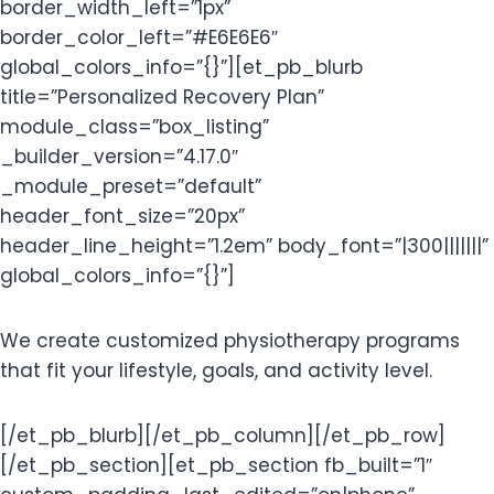
border_width_left=”1px”
border_color_left=”#E6E6E6″
global_colors_info=”{}”][et_pb_blurb
title=”Personalized Recovery Plan”
module_class=”box_listing”
_builder_version=”4.17.0″
_module_preset=”default”
header_font_size=”20px”
header_line_height=”1.2em” body_font=”|300|||||||”
global_colors_info=”{}”]
We create customized physiotherapy programs
that fit your lifestyle, goals, and activity level.
[/et_pb_blurb][/et_pb_column][/et_pb_row]
[/et_pb_section][et_pb_section fb_built=”1″