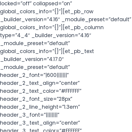
locked=”off” collapsed=”on”
global_colors_info=”{}”][et_pb_row
_builder_version=”4.16″ _module_preset=”default”
global_colors_info=”{}”][et_pb_column
type=”4_4″ _builder_version=”4.16″
_module_preset=”default”
global_colors_info=”{}”][et_pb_text
_builder_version=”4.17.0″
_module_preset=”default”
header_2_font=”|600|||||||”
header_2_text_align=”center”
header_2_text_color=”#FFFFFF”
header_2_font_size=”28px”
header_2_line_height=”1.3em”
header_3_font=”||||||||”
header_3_text_align=”center”
header_3_text_color=”#FFFFFF”