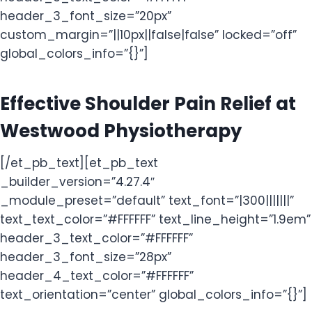
header_3_font_size=”20px”
custom_margin=”||10px||false|false” locked=”off”
global_colors_info=”{}”]
Effective Shoulder Pain Relief at
Westwood Physiotherapy
[/et_pb_text][et_pb_text
_builder_version=”4.27.4″
_module_preset=”default” text_font=”|300|||||||”
text_text_color=”#FFFFFF” text_line_height=”1.9em”
header_3_text_color=”#FFFFFF”
header_3_font_size=”28px”
header_4_text_color=”#FFFFFF”
text_orientation=”center” global_colors_info=”{}”]