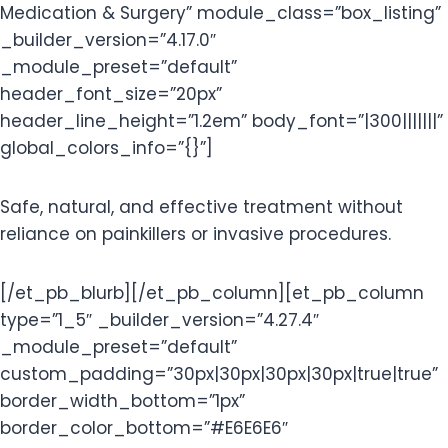
Medication & Surgery” module_class=”box_listing”
_builder_version=”4.17.0″
_module_preset=”default”
header_font_size=”20px”
header_line_height=”1.2em” body_font=”|300|||||||”
global_colors_info=”{}”]
Safe, natural, and effective treatment without
reliance on painkillers or invasive procedures.
[/et_pb_blurb][/et_pb_column][et_pb_column
type=”1_5″ _builder_version=”4.27.4″
_module_preset=”default”
custom_padding=”30px|30px|30px|30px|true|true”
border_width_bottom=”1px”
border_color_bottom=”#E6E6E6″