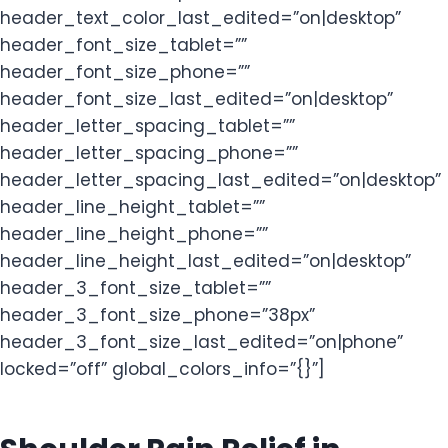
header_text_color_last_edited=”on|desktop”
header_font_size_tablet=””
header_font_size_phone=””
header_font_size_last_edited=”on|desktop”
header_letter_spacing_tablet=””
header_letter_spacing_phone=””
header_letter_spacing_last_edited=”on|desktop”
header_line_height_tablet=””
header_line_height_phone=””
header_line_height_last_edited=”on|desktop”
header_3_font_size_tablet=””
header_3_font_size_phone=”38px”
header_3_font_size_last_edited=”on|phone”
locked=”off” global_colors_info=”{}”]