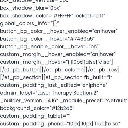
box_shadow_vertical=”5px”
box_shadow_blur=”0px”
box_shadow_color=”#FFFFFF” locked=”off”
global_colors_info=”{}”
button_bg_color__hover_enabled=”on|hover”
button_bg_color__hover=”#7469a5″
button_bg_enable_color__hover=”on”
custom_margin__hover_enabled=”on|hover”
custom_margin__hover=”|||10px|false|false”]
[/et_pb_button][/et_pb_column][/et_pb_row]
[/et_pb_section][et_pb_section fb_built=”1″
custom_padding_last_edited=”on|phone”
admin_label=”Laser Therapy Section 2″
_builder_version=”4.16″ _module_preset=”default”
background_color=”#12b2a6″
custom_padding_tablet=””
custom_padding_phone=”10px||10px||true|false”