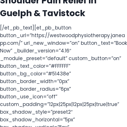
Shoulder Pain Relief in
Guelph & Tavistock
[/et_pb_text][et_pb_button
button_url=”https://westwoodphysiotherapy.janea
pp.com/” url_new_window=”on” button_text=”Book
Now” _builder_version=”4.16″
_module_preset=”default” custom_button=”on”
button_text_color=”#FFFFFF”
button_bg_color=”#51438e”
button_border_width=”0px”
button_border_radius=”6px”
button_use_icon=”off”
custom_padding=”12px|25px|12px|25px|true|true”
box_shadow_style=”preset2″
box_shadow_horizontal=”5px”