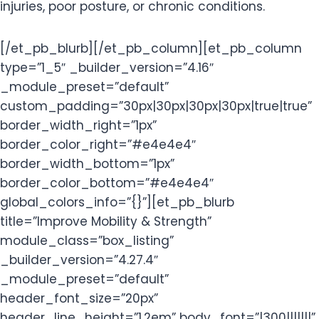
injuries, poor posture, or chronic conditions.
[/et_pb_blurb][/et_pb_column][et_pb_column
type=”1_5″ _builder_version=”4.16″
_module_preset=”default”
custom_padding=”30px|30px|30px|30px|true|true”
border_width_right=”1px”
border_color_right=”#e4e4e4″
border_width_bottom=”1px”
border_color_bottom=”#e4e4e4″
global_colors_info=”{}”][et_pb_blurb
title=”Improve Mobility & Strength”
module_class=”box_listing”
_builder_version=”4.27.4″
_module_preset=”default”
header_font_size=”20px”
header_line_height=”1.2em” body_font=”|300|||||||”