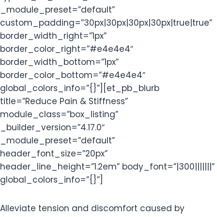
_module_preset=”default”
custom_padding=”30px|30px|30px|30px|true|true”
border_width_right=”1px”
border_color_right=”#e4e4e4″
border_width_bottom=”1px”
border_color_bottom=”#e4e4e4″
global_colors_info=”{}”][et_pb_blurb
title=”Reduce Pain & Stiffness”
module_class=”box_listing”
_builder_version=”4.17.0″
_module_preset=”default”
header_font_size=”20px”
header_line_height=”1.2em” body_font=”|300|||||||”
global_colors_info=”{}”]
Alleviate tension and discomfort caused by