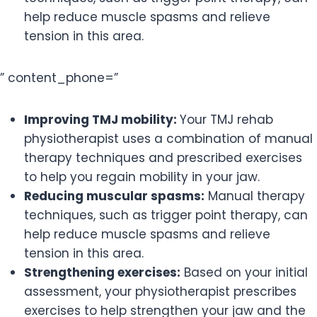
help reduce muscle spasms and relieve
tension in this area.
” content_phone=”
Improving TMJ mobility:
Your TMJ rehab
physiotherapist uses a combination of manual
therapy techniques and prescribed exercises
to help you regain mobility in your jaw.
Reducing muscular spasms:
Manual therapy
techniques, such as trigger point therapy, can
help reduce muscle spasms and relieve
tension in this area.
Strengthening exercises:
Based on your initial
assessment, your physiotherapist prescribes
exercises to help strengthen your jaw and the