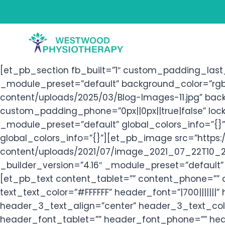
Skip
to
content
[et_pb_section fb_built=”1″ custom_padding_last_
_module_preset=”default” background_color=”rgb
content/uploads/2025/03/Blog-Images-11.jpg” bac
custom_padding_phone=”0px||0px||true|false” lock
_module_preset=”default” global_colors_info=”{}
global_colors_info=”{}”][et_pb_image src=”http
content/uploads/2021/07/image_2021_07_22T10_24
_builder_version=”4.16″ _module_preset=”default” 
[et_pb_text content_tablet=”” content_phone=”” 
text_text_color=”#FFFFFF” header_font=”|700||||||
header_3_text_align=”center” header_3_text_colo
header_font_tablet=”” header_font_phone=”” hea