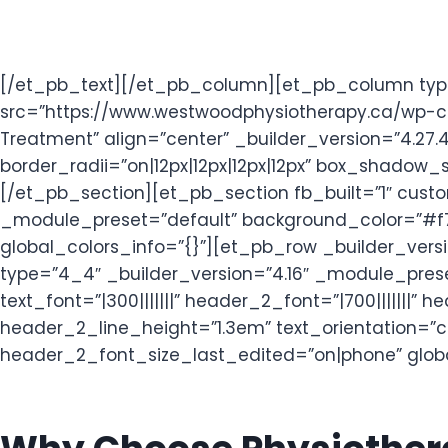
[/et_pb_text][/et_pb_column][et_pb_column type=
src=”https://www.westwoodphysiotherapy.ca/wp-con
Treatment” align=”center” _builder_version=”4.2
border_radii=”on|12px|12px|12px|12px” box_shadow
[/et_pb_section][et_pb_section fb_built=”1″ cust
_module_preset=”default” background_color=”#f7f
global_colors_info=”{}”][et_pb_row _builder_vers
type=”4_4″ _builder_version=”4.16″ _module_prese
text_font=”|300|||||||” header_2_font=”|700||||||
header_2_line_height=”1.3em” text_orientation=”
header_2_font_size_last_edited=”on|phone” globa