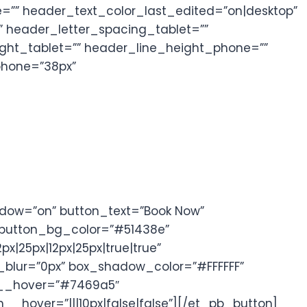
=”” header_text_color_last_edited=”on|desktop”
 header_letter_spacing_tablet=””
ght_tablet=”” header_line_height_phone=””
phone=”38px”
ndow=”on” button_text=”Book Now”
” button_bg_color=”#51438e”
|25px|12px|25px|true|true”
blur=”0px” box_shadow_color=”#FFFFFF”
or__hover=”#7469a5″
over=”|||10px|false|false”][/et_pb_button]