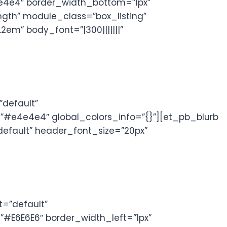
4e4e4″ border_width_bottom=”1px”
ngth” module_class=”box_listing”
em” body_font=”|300|||||||”
default”
”#e4e4e4″ global_colors_info=”{}”][et_pb_blurb
”default” header_font_size=”20px”
=”default”
#E6E6E6″ border_width_left=”1px”