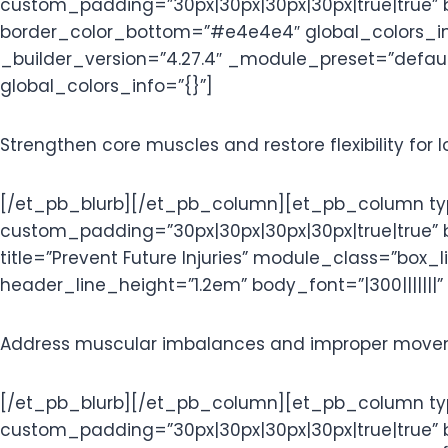
custom_padding=”30px|30px|30px|30px|true|true” 
border_color_bottom=”#e4e4e4″ global_colors_info
_builder_version=”4.27.4″ _module_preset=”default
global_colors_info=”{}”]
Strengthen core muscles and restore flexibility for l
[/et_pb_blurb][/et_pb_column][et_pb_column type
custom_padding=”30px|30px|30px|30px|true|true”
title=”Prevent Future Injuries” module_class=”box_
header_line_height=”1.2em” body_font=”|300|||||||”
Address muscular imbalances and improper moveme
[/et_pb_blurb][/et_pb_column][et_pb_column type
custom_padding=”30px|30px|30px|30px|true|true” 