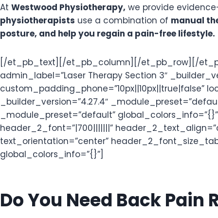
At
Westwood Physiotherapy,
we provide evidence-
physiotherapists
use a combination of
manual the
posture, and help you regain a pain-free lifestyle.
[/et_pb_text][/et_pb_column][/et_pb_row][/et_p
admin_label=”Laser Therapy Section 3″ _builder_
custom_padding_phone=”10px||10px||true|false” lo
_builder_version=”4.27.4″ _module_preset=”defaul
_module_preset=”default” global_colors_info=”{}”]
header_2_font=”|700|||||||” header_2_text_align
text_orientation=”center” header_2_font_size_t
global_colors_info=”{}”]
Do You Need Back Pain R