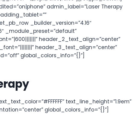
dited=”on|phone” admin_label=”Laser Therapy
padding_tablet=””
[et_pb_row _builder_version=”4.16″
6″ _module_preset=”default”
nt=”|600|||||||” header_2_text_align=”center”
nt=”||||||||” header_3_text_align=”center”
=”off” global_colors_info=”{}”]
herapy
text_text_color=”#FFFFFF” text_line_height=”1.9em”
tation=”center” global_colors_info=”{}”]