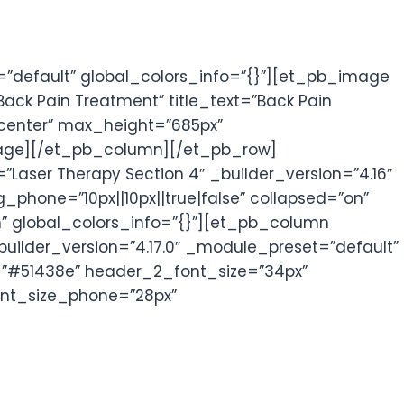
”default” global_colors_info=”{}”][et_pb_image
ck Pain Treatment” title_text=”Back Pain
”center” max_height=”685px”
_image][/et_pb_column][/et_pb_row]
aser Therapy Section 4″ _builder_version=”4.16″
one=”10px||10px||true|false” collapsed=”on”
n” global_colors_info=”{}”][et_pb_column
builder_version=”4.17.0″ _module_preset=”default”
or=”#51438e” header_2_font_size=”34px”
ont_size_phone=”28px”