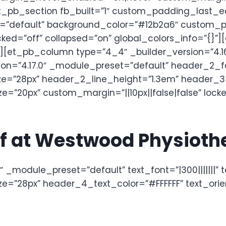
_pb_section fb_built=”1″ custom_padding_last_e
et=”default” background_color=”#12b2a6″ custom_
ked=”off” collapsed=”on” global_colors_info=”{}”]
”][et_pb_column type=”4_4″ _builder_version=”4.1
ion=”4.17.0″ _module_preset=”default” header_2_fo
=”28px” header_2_line_height=”1.3em” header_3_fo
”20px” custom_margin=”||10px||false|false” locked
ief at Westwood Physiot
 _module_preset=”default” text_font=”|300|||||||” 
=”28px” header_4_text_color=”#FFFFFF” text_orien