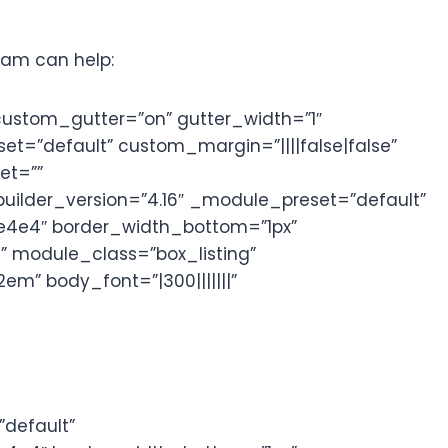
gram can help:
custom_gutter=”on” gutter_width=”1″
=”default” custom_margin=”||||false|false”
et=””
uilder_version=”4.16″ _module_preset=”default”
4e4e4″ border_width_bottom=”1px”
” module_class=”box_listing”
em” body_font=”|300|||||||”
default”