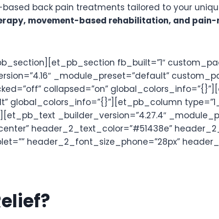
based back pain treatments tailored to your uniq
rapy, movement-based rehabilitation, and pain-re
b_section][et_pb_section fb_built=”1″ custom_p
version=”4.16″ _module_preset=”default” custom_p
cked=”off” collapsed=”on” global_colors_info=”{}”
t” global_colors_info=”{}”][et_pb_column type=”1_
[et_pb_text _builder_version=”4.27.4″ _module_pres
=”center” header_2_text_color=”#51438e” header_2
ablet=”” header_2_font_size_phone=”28px” header
elief?