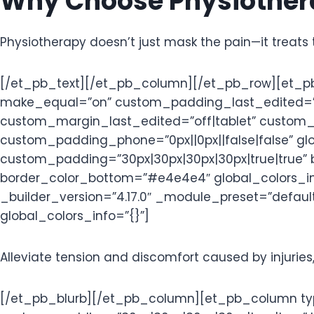
Why Choose Physiothera
Physiotherapy doesn’t just mask the pain—it treats 
[/et_pb_text][/et_pb_column][/et_pb_row][et_pb_
make_equal=”on” custom_padding_last_edited=”on|
custom_margin_last_edited=”off|tablet” custom_p
custom_padding_phone=”0px||0px||false|false” glo
custom_padding=”30px|30px|30px|30px|true|true” 
border_color_bottom=”#e4e4e4″ global_colors_info
_builder_version=”4.17.0″ _module_preset=”default
global_colors_info=”{}”]
Alleviate tension and discomfort caused by injuries,
[/et_pb_blurb][/et_pb_column][et_pb_column type