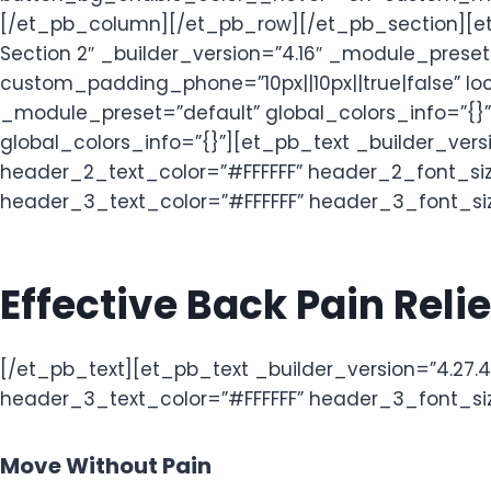
[/et_pb_column][/et_pb_row][/et_pb_section][et
Section 2″ _builder_version=”4.16″ _module_pres
custom_padding_phone=”10px||10px||true|false” loc
_module_preset=”default” global_colors_info=”{}
global_colors_info=”{}”][et_pb_text _builder_vers
header_2_text_color=”#FFFFFF” header_2_font_size
header_3_text_color=”#FFFFFF” header_3_font_size=
Effective Back Pain Rel
[/et_pb_text][et_pb_text _builder_version=”4.27.4″
header_3_text_color=”#FFFFFF” header_3_font_size
Move Without Pain