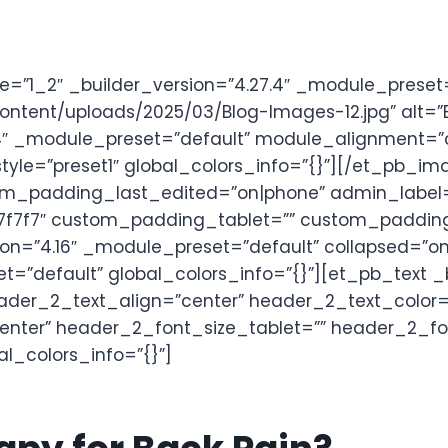
”1_2″ _builder_version=”4.27.4″ _module_preset=
tent/uploads/2025/03/Blog-Images-12.jpg” alt=”Ba
7.4″ _module_preset=”default” module_alignment=
_style=”preset1″ global_colors_info=”{}”][/et_pb
om_padding_last_edited=”on|phone” admin_label=”L
7f7″ custom_padding_tablet=”” custom_padding_ph
ion=”4.16″ _module_preset=”default” collapsed=”o
t=”default” global_colors_info=”{}”][et_pb_text _
|” header_2_text_align=”center” header_2_text_col
center” header_2_font_size_tablet=”” header_2_f
l_colors_info=”{}”]