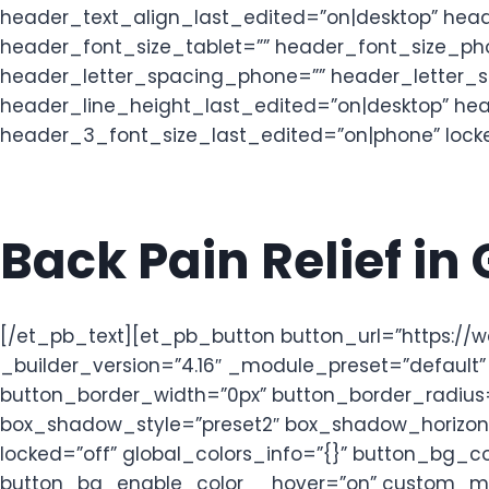
header_text_align_last_edited=”on|desktop” head
header_font_size_tablet=”” header_font_size_pho
header_letter_spacing_phone=”” header_letter_s
header_line_height_last_edited=”on|desktop” he
header_3_font_size_last_edited=”on|phone” locked
Back Pain Relief in
[/et_pb_text][et_pb_button button_url=”https:/
_builder_version=”4.16″ _module_preset=”default
button_border_width=”0px” button_border_radius=
box_shadow_style=”preset2″ box_shadow_horizont
locked=”off” global_colors_info=”{}” button_bg
button_bg_enable_color__hover=”on” custom_mar