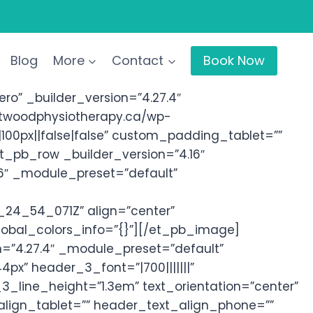
Blog
More
Contact
Book Now
o” _builder_version=”4.27.4″
stwoodphysiotherapy.ca/wp-
00px||false|false” custom_padding_tablet=””
et_pb_row _builder_version=”4.16″
6″ _module_preset=”default”
24_54_071Z” align=”center”
global_colors_info=”{}”][/et_pb_image]
n=”4.27.4″ _module_preset=”default”
4px” header_3_font=”|700|||||||”
line_height=”1.3em” text_orientation=”center”
lign_tablet=”” header_text_align_phone=””