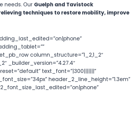
ue needs. Our
Guelph and Tavistock
lieving techniques to restore mobility, improve
adding_last_edited=”on|phone”
adding_tablet=””
][et_pb_row column_structure=”1_2,1_2″
2″ _builder_version=”4.27.4″
et=”default” text_font=”|300|||||||”
_font_size=”34px” header_2_line_height=”1.3em”
_2_font_size_last_edited=”on|phone”