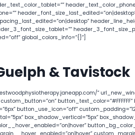
er_text_color_tablet=”” header_text_color_phone
ne=”” header_font_size_last_edited=”on|desktop”
pacing_last_edited=”on|desktop” header_line_hei
ader_3_font_size_tablet=”” header_3_font_size_
=”off” global_colors_info=”{}”]
 Guelph & Tavistock
/westwoodphysiotherapy.janeapp.com/” url_new_wi
” custom_button=”on” button_text_color=”#FFFFFF
”6px” button_use_icon=”off” custom_padding=”12px
al=”5px” box_shadow_vertical=”5px” box_shadow_
_color__hover_enabled=”on|hover” button_bg_col
gin__hover_enabled=”on|hover” custom_margin__h