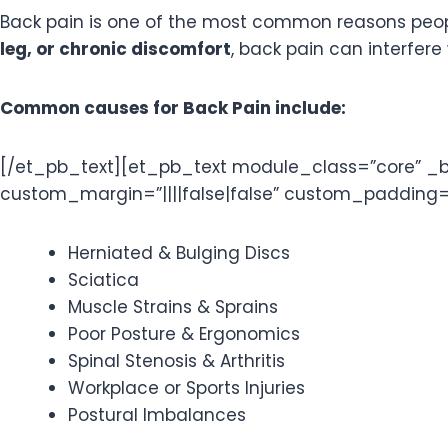
Back pain is one of the most common reasons peo
leg, or chronic discomfort
, back pain can interfere 
Common causes for Back Pain include:
[/et_pb_text][et_pb_text module_class=”core” _bui
custom_margin=”||||false|false” custom_padding=”||
Herniated & Bulging Discs
Sciatica
Muscle Strains & Sprains
Poor Posture & Ergonomics
Spinal Stenosis & Arthritis
Workplace or Sports Injuries
Postural Imbalances