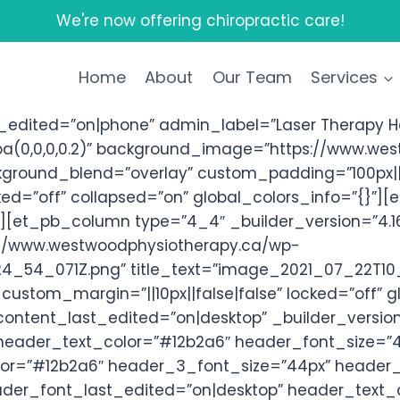
We're now offering chiropractic care!
Home
About
Our Team
Services
edited=”on|phone” admin_label=”Laser Therapy Her
a(0,0,0,0.2)” background_image=”https://www.we
kground_blend=”overlay” custom_padding=”100px||1
ed=”off” collapsed=”on” global_colors_info=”{}”][
”][et_pb_column type=”4_4″ _builder_version=”4.1
s://www.westwoodphysiotherapy.ca/wp-
_54_071Z.png” title_text=”image_2021_07_22T10_
custom_margin=”||10px||false|false” locked=”off” 
content_last_edited=”on|desktop” _builder_versio
|” header_text_color=”#12b2a6″ header_font_size=”4
r=”#12b2a6″ header_3_font_size=”44px” header_3_
der_font_last_edited=”on|desktop” header_text_a