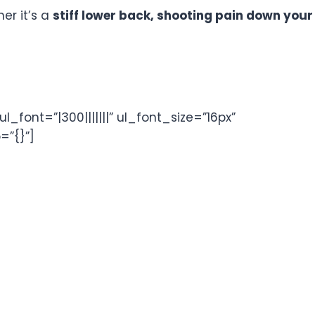
her it’s a
stiff lower back, shooting pain down your
font=”|300|||||||” ul_font_size=”16px”
=”{}”]