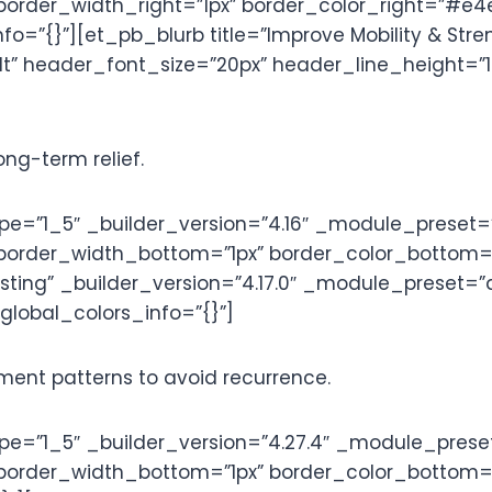
border_width_right=”1px” border_color_right=”#e
=”{}”][et_pb_blurb title=”Improve Mobility & Stre
” header_font_size=”20px” header_line_height=”1.2
ong-term relief.
=”1_5″ _builder_version=”4.16″ _module_preset=”
 border_width_bottom=”1px” border_color_bottom=
listing” _builder_version=”4.17.0″ _module_preset=
 global_colors_info=”{}”]
nt patterns to avoid recurrence.
=”1_5″ _builder_version=”4.27.4″ _module_preset
border_width_bottom=”1px” border_color_bottom=”