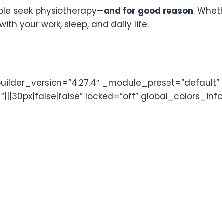
ple seek physiotherapy—
and for good reason
. Whet
with your work, sleep, and daily life.
lder_version=”4.27.4″ _module_preset=”default” ul_
|30px|false|false” locked=”off” global_colors_info