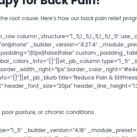
py for Back Pain?
the root cause. Here’s how our back pain relief pro
row column_structure=”1_5,1_5,1_5,1_5,1_5″ use_
phone” _builder_version=”4.27.4″ _module_preset
adding=”||0px||false|false” custom_padding_tabl
bal_colors_info=”{}”][et_pb_column type=”1_5″ _b
border_width_right=”1px” border_color_right=”#e
=”{}”][et_pb_blurb title=”Reduce Pain & Stiffness
” header_font_size=”20px” header_line_height=”1.2
 poor posture, or chronic conditions.
=”1_5″ _builder_version=”4.16″ _module_preset=”